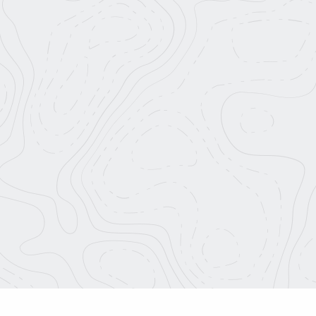
About Us
info@roadtripnation.org