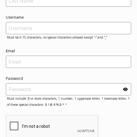
Username
Must be 6-15 characters, no special characters allowed except “-“ and “_”
Email
Password
Must include: 8 or more characters, 1 number, 1 uppercase letter, 1 lowercase letter, 1
of these special characters: $ ! @ # % & * ^