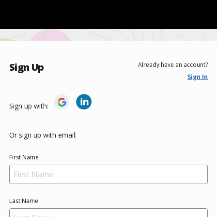
Sign Up
Already have an account?
Sign In
Sign up with:
Or sign up with email:
First Name
Last Name