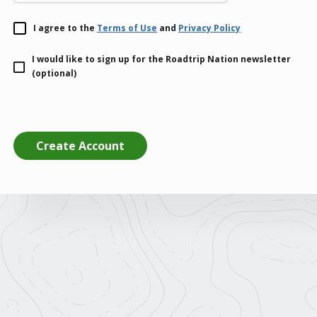
I agree to the
Terms of Use
and
Privacy Policy
I would like to sign up for the Roadtrip Nation newsletter
(optional)
Create Account