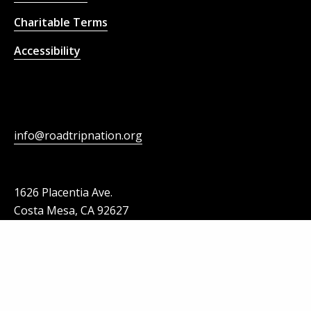
Charitable Terms
Accessibility
info@roadtripnation.org
1626 Placentia Ave.
Costa Mesa, CA 92627
Roadtrip Nation is a part of Strada Collaborative