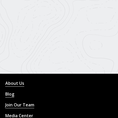
About Us
Blog
Join Our Team
Media Center