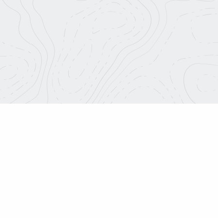
Roadtrip Nation.