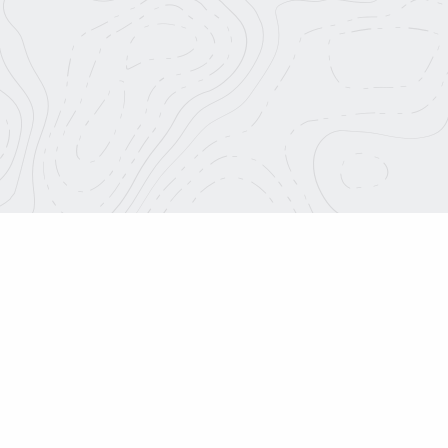
About Us
info@roadtripnation.org
Blog
Join Our Team
1626 Placentia Ave.
Costa Mesa, CA 92627
Media Center
Charitable Terms
Roadtrip Nation is a part o