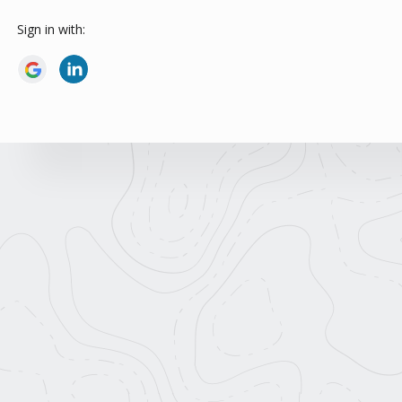
Sign in with: