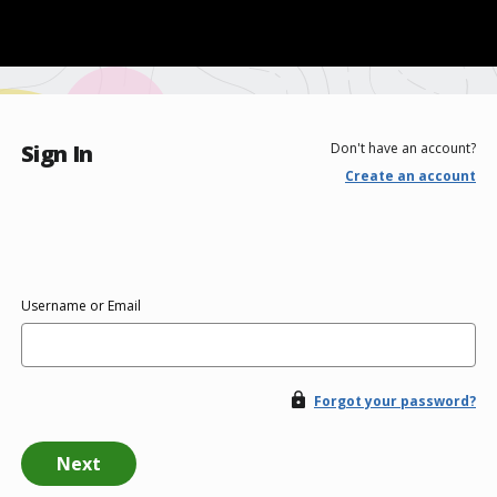
Sign In
Don't have an account?
Create an account
Username or Email
Forgot your password?
Next