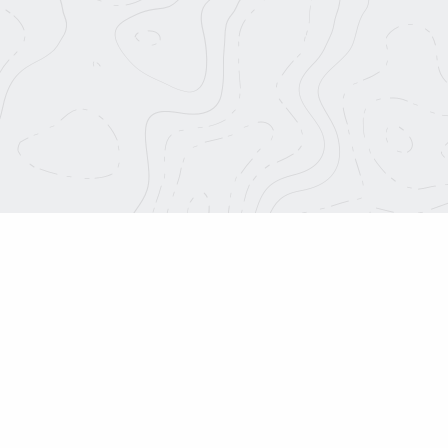
This is 
f Strada