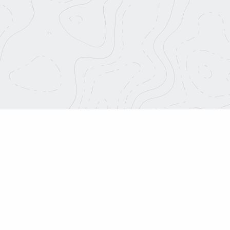
This is 
f Strada