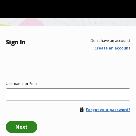
Sign In
Don't have an account?
Create an account
Username or Email
Forgot your password?
Next