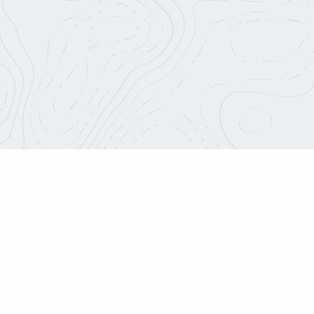
About Us
info@roadtripnation.org
Blog
Join Our Team
1626 Placentia Ave.
Costa Mesa, CA 92627
Media Center
Charitable Terms
Roadtrip Nation is a part o