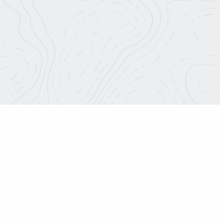
Roadtrip Nation.