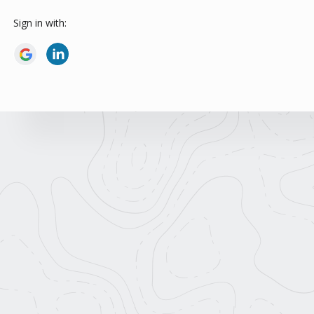
Sign in with: